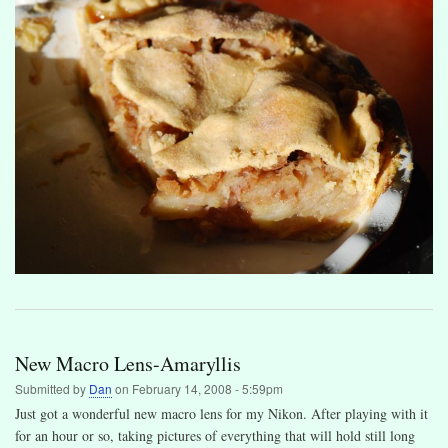
New Macro Lens-Amaryllis
Submitted by
Dan
on
February 14, 2008 - 5:59pm
Just got a wonderful new macro lens for my Nikon. After playing with it
for an hour or so, taking pictures of everything that will hold still long