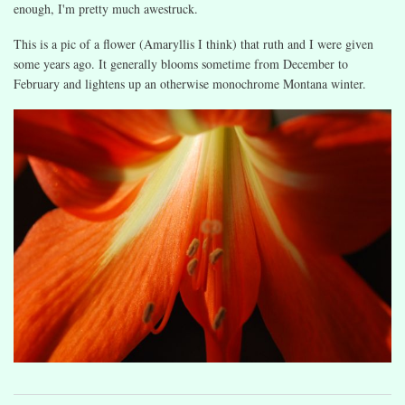
enough, I'm pretty much awestruck.
This is a pic of a flower (Amaryllis I think) that ruth and I were given
some years ago. It generally blooms sometime from December to
February and lightens up an otherwise monochrome Montana winter.