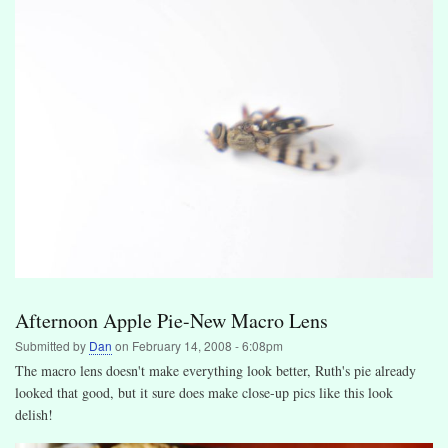
Afternoon Apple Pie-New Macro Lens
Submitted by
Dan
on
February 14, 2008 - 6:08pm
The macro lens doesn't make everything look better, Ruth's pie already
looked that good, but it sure does make close-up pics like this look
delish!