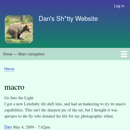
Skip
Log in
User
to
account
Dan's Sh*tty Website
main
menu
content
Show — Main navigation
Main
navigation
About
Search
Home
Breadcrumb
macro
Go Into the Light
I got a new Lensbaby tilt-shift lens, and had an hankering to try its macro
capabilities. This isn't the sharpest pic of the set, but I thought it was
apropos to the fly who donated his life for my photographic whim.
Dan
May 4, 2009 - 7:42pm