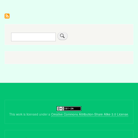
Search
This work is licensed under a
Creative Commons Attribution-Share Alike 3.0 License
.