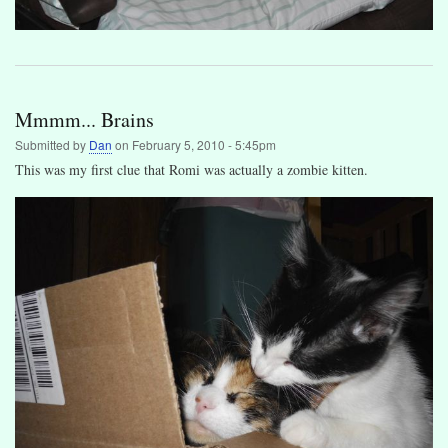
Mmmm... Brains
Submitted by
Dan
on
February 5, 2010 - 5:45pm
This was my first clue that Romi was actually a zombie kitten.