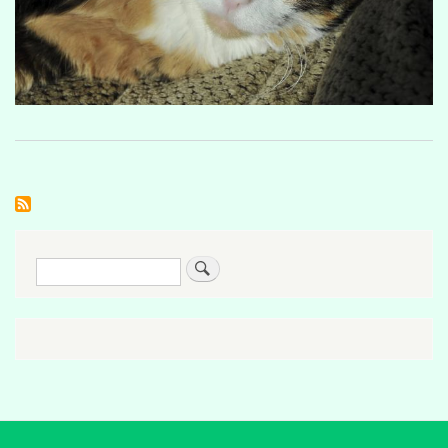
Search