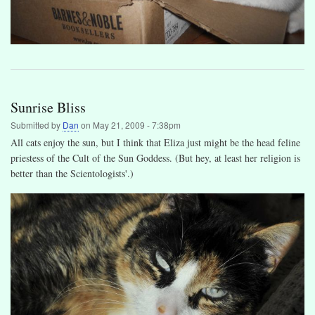
Sunrise Bliss
Submitted by
Dan
on
May 21, 2009 - 7:38pm
All cats enjoy the sun, but I think that Eliza just might be the head feline
priestess of the Cult of the Sun Goddess. (But hey, at least her religion is
better than the Scientologists'.)