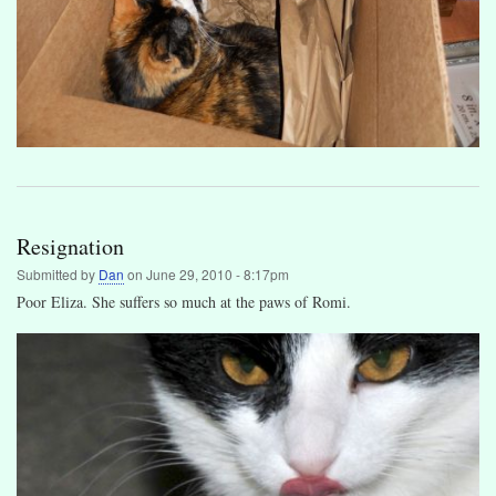
Resignation
Submitted by
Dan
on
June 29, 2010 - 8:17pm
Poor Eliza. She suffers so much at the paws of Romi.