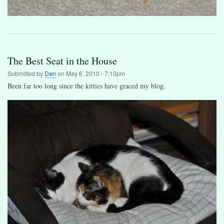
The Best Seat in the House
Submitted by
Dan
on
May 6, 2010 - 7:10pm
Been far too long since the kitties have graced my blog.