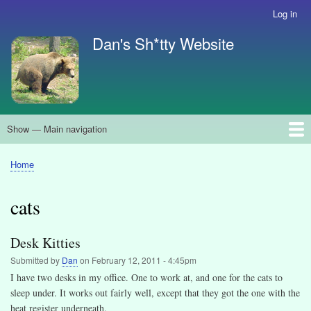
Skip
Log in
User
to
account
Dan's Sh*tty Website
main
menu
content
Show — Main navigation
Main
navigation
About
Search
Home
Breadcrumb
cats
Desk Kitties
Submitted by
Dan
on
February 12, 2011 - 4:45pm
I have two desks in my office. One to work at, and one for the cats to
sleep under. It works out fairly well, except that they got the one with the
heat register underneath.